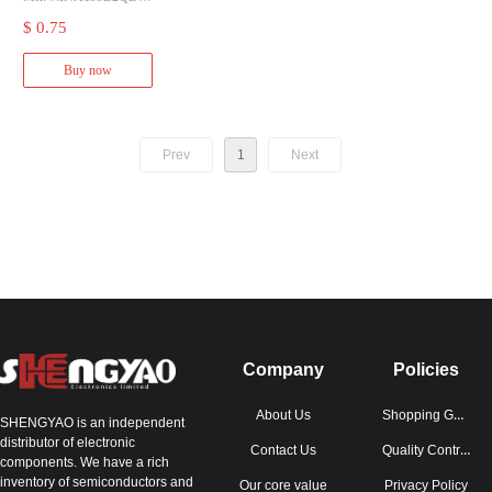
KRQ1
$ 0.75
Mfr.:Texas Instruments
Description:Current Sen
Buy now
se Amplifiers AEC-Q10
0, 26V, bi-directional cur
rent sense amplifier 6-S
C70 -40 to 125
Prev
1
Next
Company
Policies
Shopping Guide
About Us
SHENGYAO is an independent
distributor of electronic
Quality Control
Contact Us
components. We have a rich
inventory of semiconductors and
Our core value
Privacy Policy