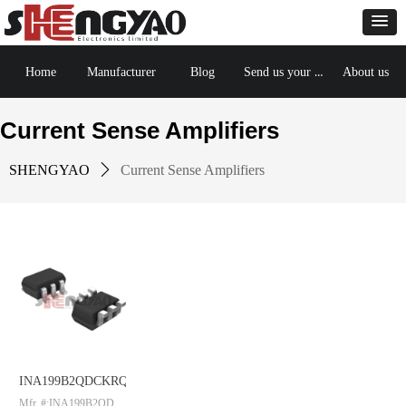
Send us your BOM
Home
Manufacturer
Blog
About us
Current Sense Amplifiers
SHENGYAO
ꄲ
Current Sense Amplifiers
INA199B2QDCKRQ1
Mfr. #:INA199B2QDC