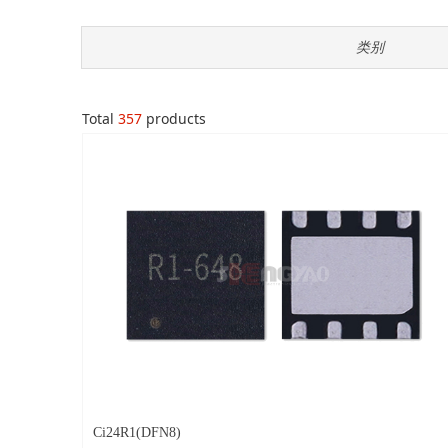
类别
Total
357
products
Ci24R1(DFN8)