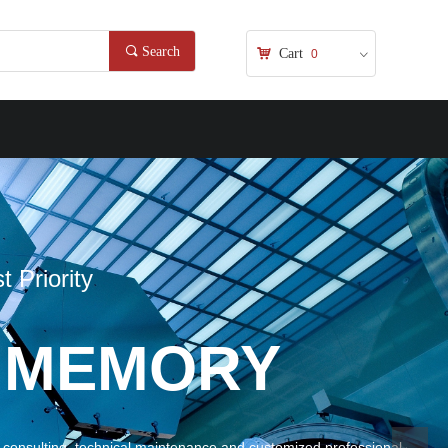
끠
Search
낙
Cart
0
ꀁ
MORY
l maintenance and customized professional