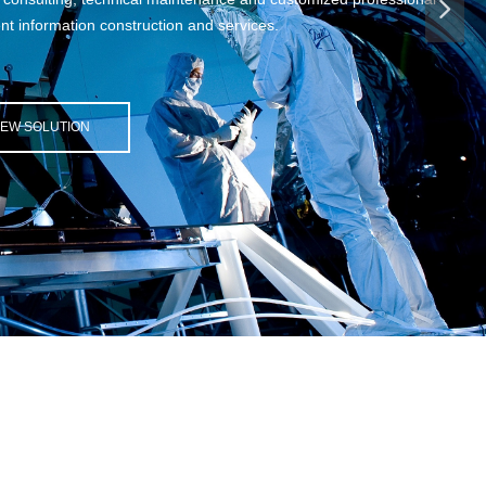
넲
tion and services.