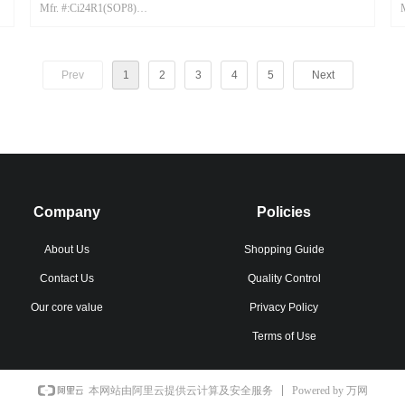
Mfr. #:Ci24R1(SOP8)
Mfr.:CSM
Prev
1
2
3
4
5
Next
Company
Policies
About Us
Shopping Guide
Contact Us
Quality Control
Our core value
Privacy Policy
Terms of Use
Powered by 万网
本网站由阿里云提供云计算及安全服务