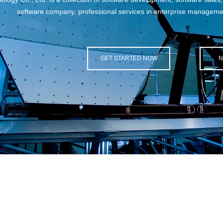
 professional services in enterprise management information construc
GET STARTED NOW
NEW SOLUTION