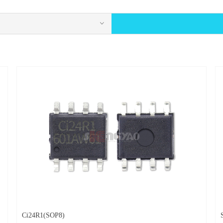
ꀁ
Ci24R1(SOP8)