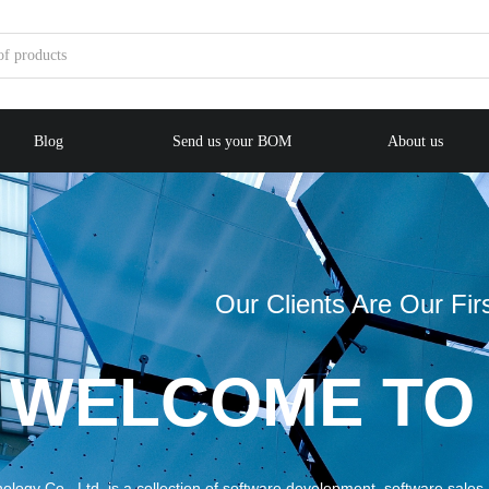
Blog
Send us your BOM
About us
Our Clients Are Our First Priority
COME TO ME
llection of software development, software sales, consulting, technica