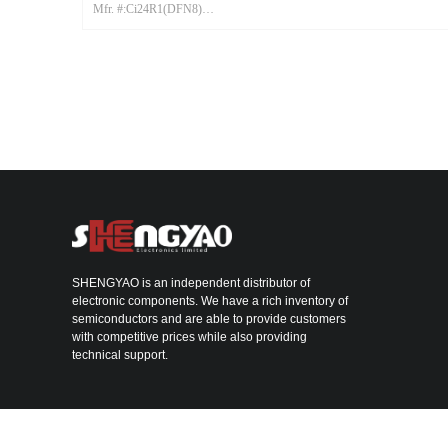
Mfr. #:Ci24R1(DFN8)
Mfr.:CSM
SHENGYAO is an independent distributor of
electronic components. We have a rich inventory of
semiconductors and are able to provide customers
with competitive prices while also providing
technical support.