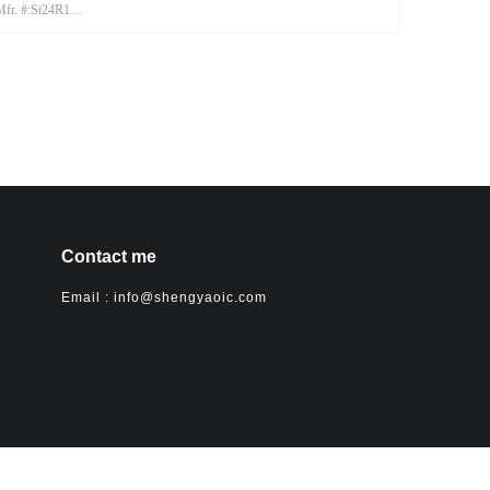
Mfr. #:Si24R1
Mfr.:CSM
Contact me
Email : info@shengyaoic.com