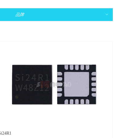
品牌
ꀁ
Si24R1