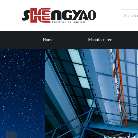
Home
Manufacturer
WEL
Information Technology Co., Ltd. is a co