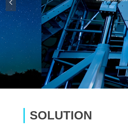
넳
software company,
SOLUTION